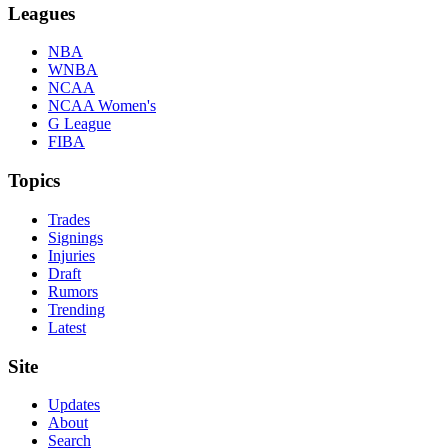
Leagues
NBA
WNBA
NCAA
NCAA Women's
G League
FIBA
Topics
Trades
Signings
Injuries
Draft
Rumors
Trending
Latest
Site
Updates
About
Search