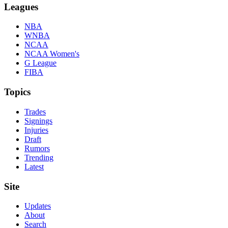
Leagues
NBA
WNBA
NCAA
NCAA Women's
G League
FIBA
Topics
Trades
Signings
Injuries
Draft
Rumors
Trending
Latest
Site
Updates
About
Search