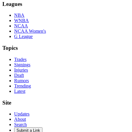
Leagues
NBA
WNBA
NCAA
NCAA Women's
G League
Topics
Trades
Signings
Injuries
Draft
Rumors
Trending
Latest
Site
Updates
About
Search
Submit a Link