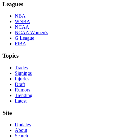
Leagues
NBA
WNBA
NCAA
NCAA Women's
G League
FIBA
Topics
Trades
Signings
Injuries
Draft
Rumors
Trending
Latest
Site
Updates
About
Search