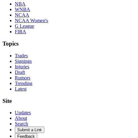
NBA
WNBA
NCAA
NCAA Women's
G League
FIBA
Topics
Trades
Signings
Injuries
Draft
Rumors
Trending
Latest
Site
Updates
About
Search
Submit a Link
Feedback