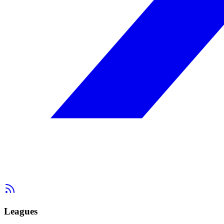
Leagues