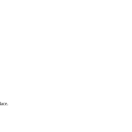
lace.