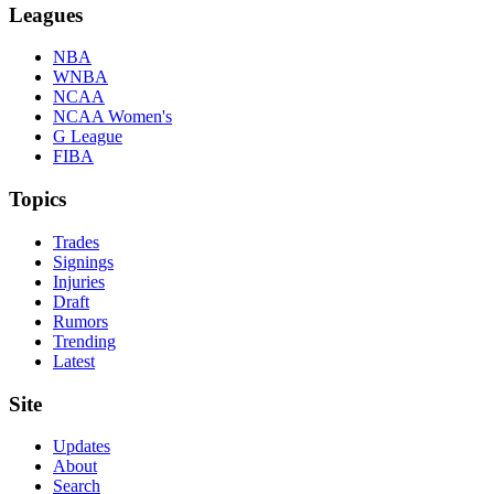
Leagues
NBA
WNBA
NCAA
NCAA Women's
G League
FIBA
Topics
Trades
Signings
Injuries
Draft
Rumors
Trending
Latest
Site
Updates
About
Search