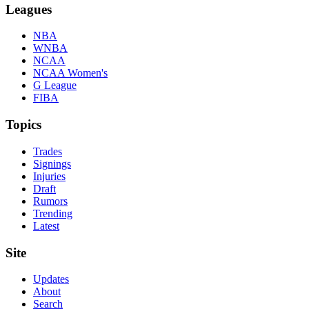
Leagues
NBA
WNBA
NCAA
NCAA Women's
G League
FIBA
Topics
Trades
Signings
Injuries
Draft
Rumors
Trending
Latest
Site
Updates
About
Search