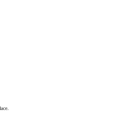
lace.