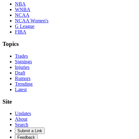
NBA
WNBA
NCAA
NCAA Women's
G League
FIBA
Topics
Trades
Signings
Injuries
Draft
Rumors
Trending
Latest
Site
Updates
About
Search
Submit a Link
Feedback