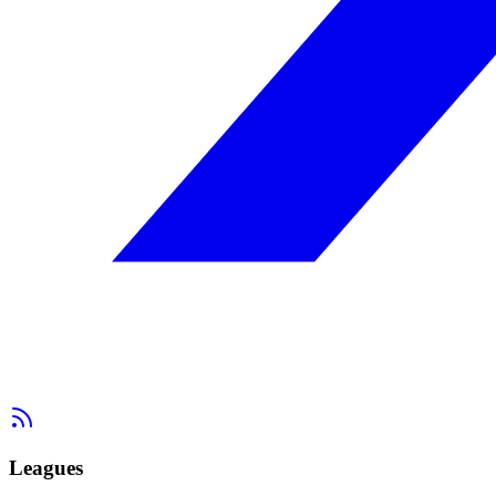
Leagues