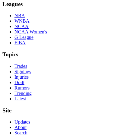
Leagues
NBA
WNBA
NCAA
NCAA Women's
G League
FIBA
Topics
Trades
Signings
Injuries
Draft
Rumors
Trending
Latest
Site
Updates
About
Search