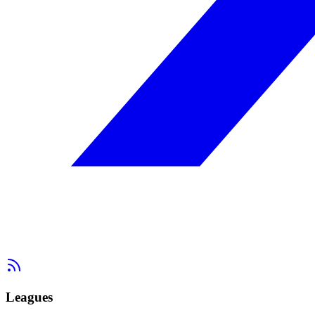
Leagues