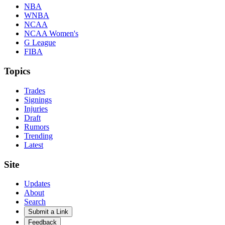
NBA
WNBA
NCAA
NCAA Women's
G League
FIBA
Topics
Trades
Signings
Injuries
Draft
Rumors
Trending
Latest
Site
Updates
About
Search
Submit a Link
Feedback