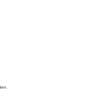
lace.