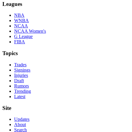
Leagues
NBA
WNBA
NCAA
NCAA Women's
G League
FIBA
Topics
Trades
Signings
Injuries
Draft
Rumors
Trending
Latest
Site
Updates
About
Search