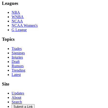
Leagues
NBA
WNBA
NCAA
NCAA Women's
G League
Topics
Trades
Signings
Injuries
Draft
Rumors
Trending
Latest
Site
Updates
About
Search
Submit a Link