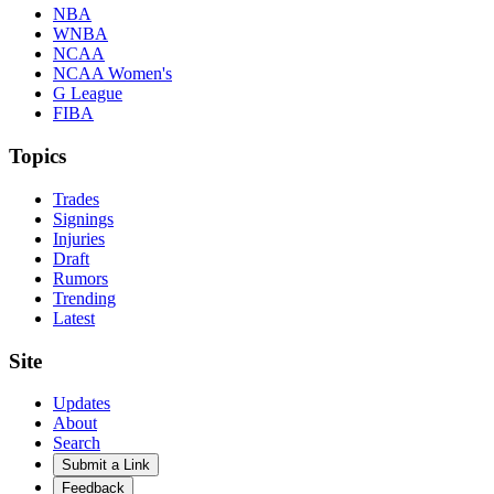
NBA
WNBA
NCAA
NCAA Women's
G League
FIBA
Topics
Trades
Signings
Injuries
Draft
Rumors
Trending
Latest
Site
Updates
About
Search
Submit a Link
Feedback