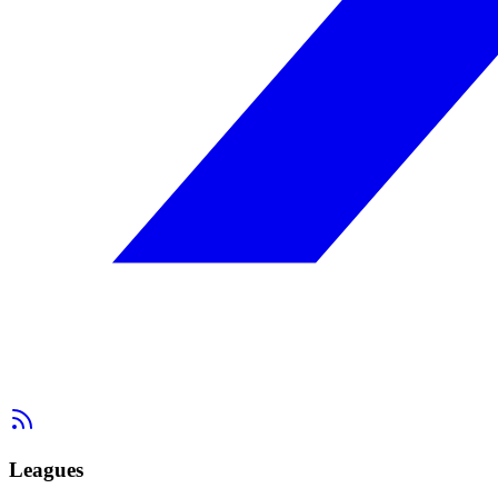
Leagues