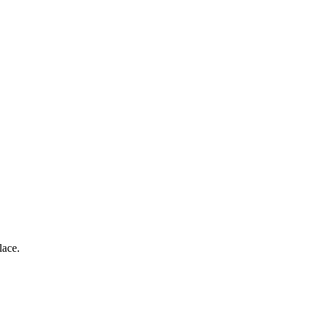
lace.