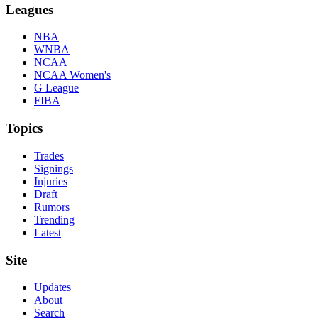
Leagues
NBA
WNBA
NCAA
NCAA Women's
G League
FIBA
Topics
Trades
Signings
Injuries
Draft
Rumors
Trending
Latest
Site
Updates
About
Search