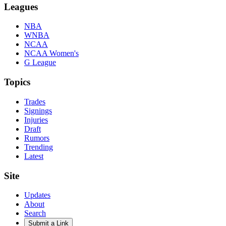
Leagues
NBA
WNBA
NCAA
NCAA Women's
G League
Topics
Trades
Signings
Injuries
Draft
Rumors
Trending
Latest
Site
Updates
About
Search
Submit a Link