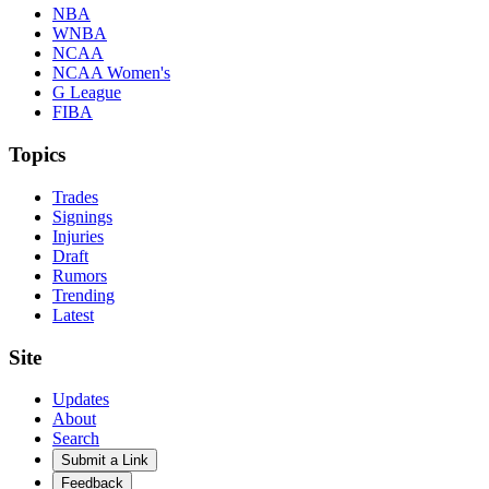
NBA
WNBA
NCAA
NCAA Women's
G League
FIBA
Topics
Trades
Signings
Injuries
Draft
Rumors
Trending
Latest
Site
Updates
About
Search
Submit a Link
Feedback