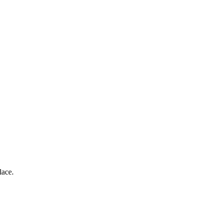
lace.