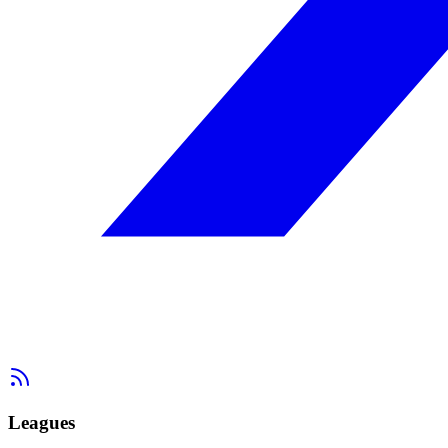
Leagues