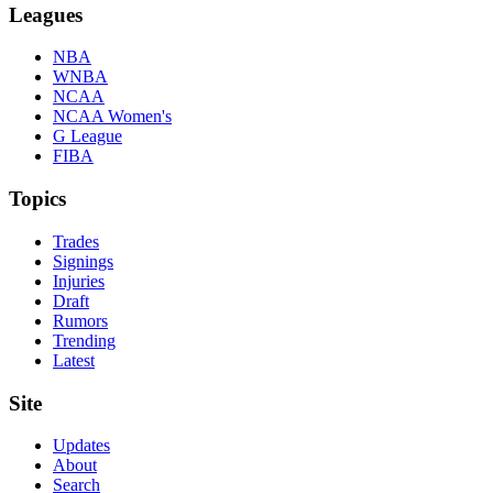
Leagues
NBA
WNBA
NCAA
NCAA Women's
G League
FIBA
Topics
Trades
Signings
Injuries
Draft
Rumors
Trending
Latest
Site
Updates
About
Search