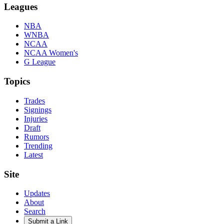
Leagues
NBA
WNBA
NCAA
NCAA Women's
G League
Topics
Trades
Signings
Injuries
Draft
Rumors
Trending
Latest
Site
Updates
About
Search
Submit a Link