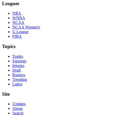
Leagues
NBA
WNBA
NCAA
NCAA Women's
G League
FIBA
Topics
Trades
Signings
Injuries
Draft
Rumors
Trending
Latest
Site
Updates
About
Search