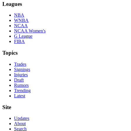
Leagues
NBA
WNBA
NCAA
NCAA Women's
G League
FIBA
Topics
Trades
Signings
Injuries
Draft
Rumors
Trending
Latest
Site
Updates
About
Search