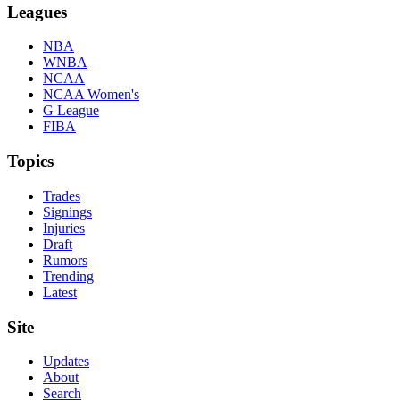
Leagues
NBA
WNBA
NCAA
NCAA Women's
G League
FIBA
Topics
Trades
Signings
Injuries
Draft
Rumors
Trending
Latest
Site
Updates
About
Search