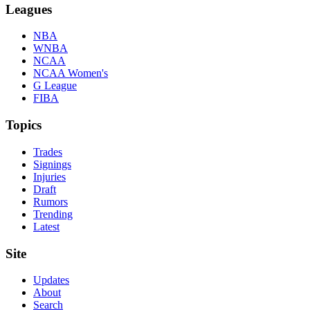
Leagues
NBA
WNBA
NCAA
NCAA Women's
G League
FIBA
Topics
Trades
Signings
Injuries
Draft
Rumors
Trending
Latest
Site
Updates
About
Search