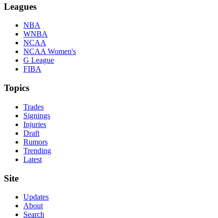
Leagues
NBA
WNBA
NCAA
NCAA Women's
G League
FIBA
Topics
Trades
Signings
Injuries
Draft
Rumors
Trending
Latest
Site
Updates
About
Search