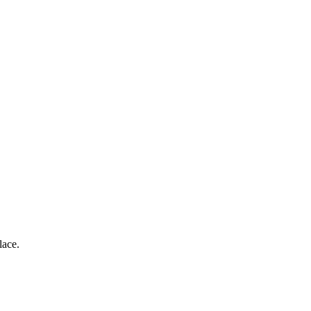
lace.