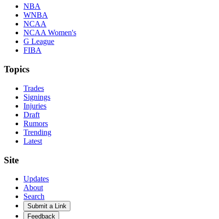
NBA
WNBA
NCAA
NCAA Women's
G League
FIBA
Topics
Trades
Signings
Injuries
Draft
Rumors
Trending
Latest
Site
Updates
About
Search
Submit a Link
Feedback