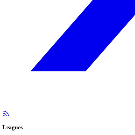
Leagues