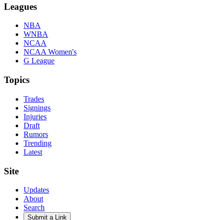
Leagues
NBA
WNBA
NCAA
NCAA Women's
G League
Topics
Trades
Signings
Injuries
Draft
Rumors
Trending
Latest
Site
Updates
About
Search
Submit a Link