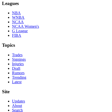
Leagues
NBA
WNBA
NCAA
NCAA Women's
G League
FIBA
Topics
Trades
Signings
Injuries
Draft
Rumors
Trending
Latest
Site
Updates
About
Search